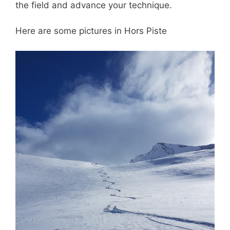
the field and advance your technique.
Here are some pictures in Hors Piste