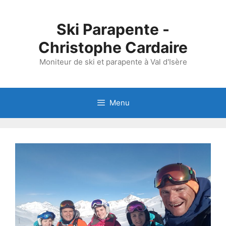
Skip
to
Ski Parapente -
content
Christophe Cardaire
Moniteur de ski et parapente à Val d'Isère
Menu