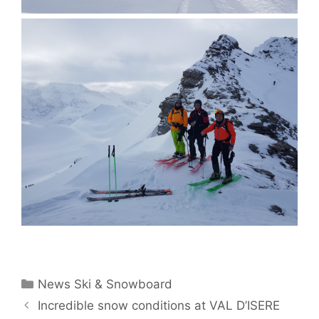
Categories
News Ski & Snowboard
Incredible snow conditions at VAL D’ISERE