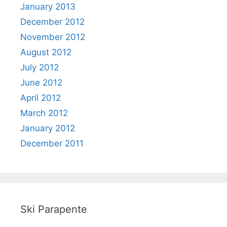
January 2013
December 2012
November 2012
August 2012
July 2012
June 2012
April 2012
March 2012
January 2012
December 2011
Ski Parapente