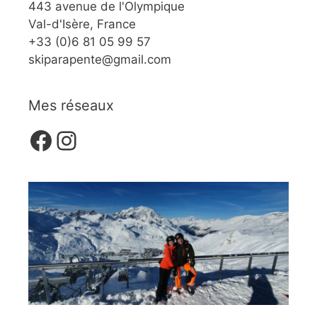
443 avenue de l'Olympique
Val-d'Isère, France
+33 (0)6 81 05 99 57
skiparapente@gmail.com
Mes réseaux
Facebook
Instagram