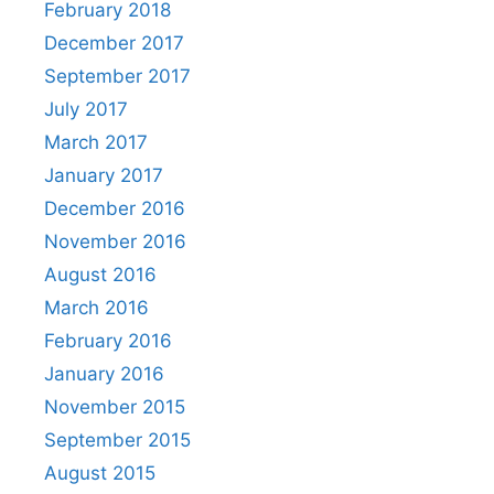
February 2018
December 2017
September 2017
July 2017
March 2017
January 2017
December 2016
November 2016
August 2016
March 2016
February 2016
January 2016
November 2015
September 2015
August 2015