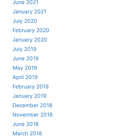
June 2021
January 2021
July 2020
February 2020
January 2020
July 2019
June 2019
May 2019
April 2019
February 2019
January 2019
December 2018
November 2018
June 2018
March 2018