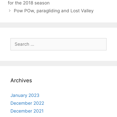
for the 2018 season
Pow POw, paragliding and Lost Valley
Search
for:
Archives
January 2023
December 2022
December 2021