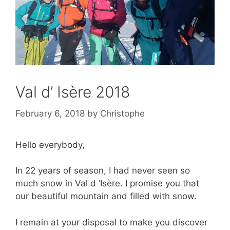
Val d’ Isère 2018
February 6, 2018
by
Christophe
Hello everybody,
In 22 years of season, I had never seen so
much snow in Val d ‘Isère. I promise you that
our beautiful mountain and filled with snow.
I remain at your disposal to make you discover