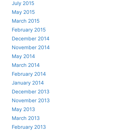
July 2015
May 2015
March 2015
February 2015
December 2014
November 2014
May 2014
March 2014
February 2014
January 2014
December 2013
November 2013
May 2013
March 2013
February 2013