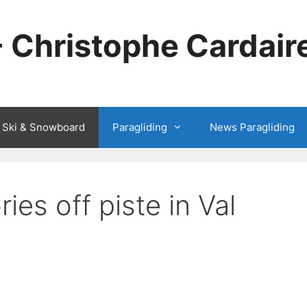
- Christophe Cardair
 Ski & Snowboard
Paragliding
News Paragliding
ies off piste in Val