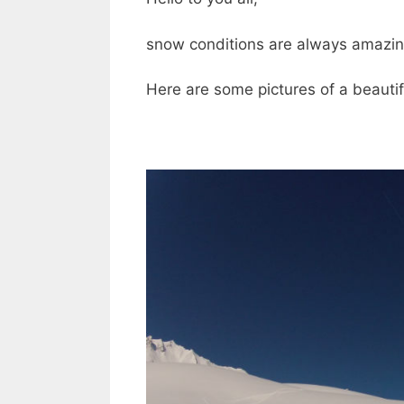
snow conditions are always amazing 
Here are some pictures of a beautif