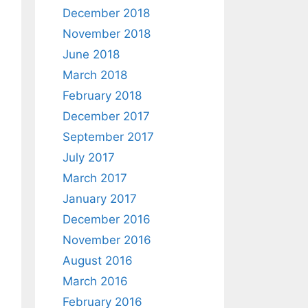
December 2018
November 2018
June 2018
March 2018
February 2018
December 2017
September 2017
July 2017
March 2017
January 2017
December 2016
November 2016
August 2016
March 2016
February 2016