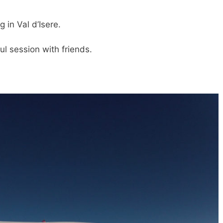
in Val d’Isere.
ul session with friends.