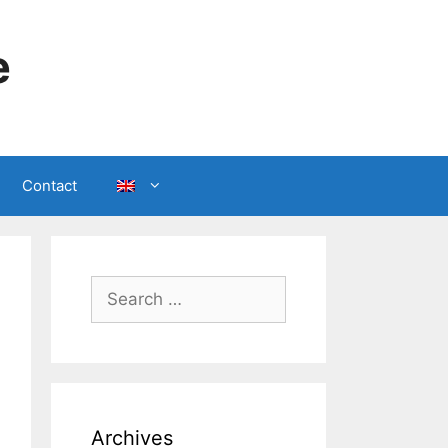
e
Contact
Search
for:
Archives