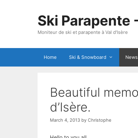
Skip
to
Ski Parapente 
content
Moniteur de ski et parapente à Val d'Isère
Home
Ski & Snowboard
News
Beautiful memor
d’Isère.
March 4, 2013
by
Christophe
Hello to you all,