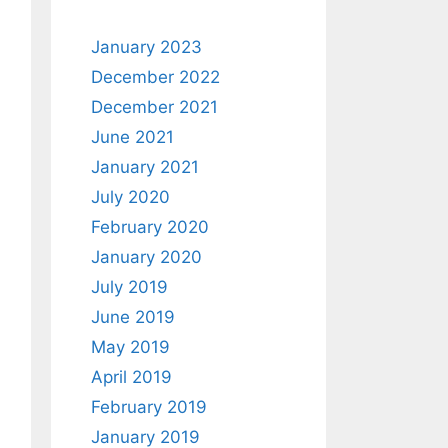
January 2023
December 2022
December 2021
June 2021
January 2021
July 2020
February 2020
January 2020
July 2019
June 2019
May 2019
April 2019
February 2019
January 2019