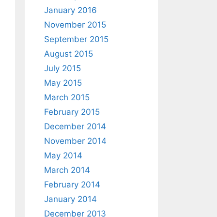
January 2016
November 2015
September 2015
August 2015
July 2015
May 2015
March 2015
February 2015
December 2014
November 2014
May 2014
March 2014
February 2014
January 2014
December 2013