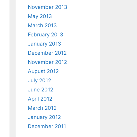
November 2013
May 2013
March 2013
February 2013
January 2013
December 2012
November 2012
August 2012
July 2012
June 2012
April 2012
March 2012
January 2012
December 2011