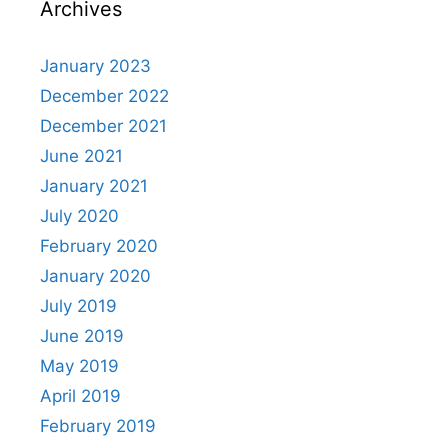
Archives
January 2023
December 2022
December 2021
June 2021
January 2021
July 2020
February 2020
January 2020
July 2019
June 2019
May 2019
April 2019
February 2019