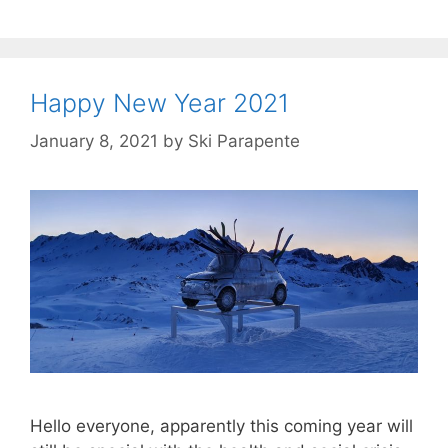
Happy New Year 2021
January 8, 2021
by
Ski Parapente
Hello everyone, apparently this coming year will