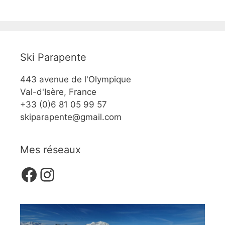
Ski Parapente
443 avenue de l'Olympique
Val-d'Isère, France
+33 (0)6 81 05 99 57
skiparapente@gmail.com
Mes réseaux
Facebook
Instagram