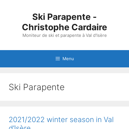
Skip
to
Ski Parapente -
content
Christophe Cardaire
Moniteur de ski et parapente à Val d'Isère
Menu
Ski Parapente
2021/2022 winter season in Val
d’Isère