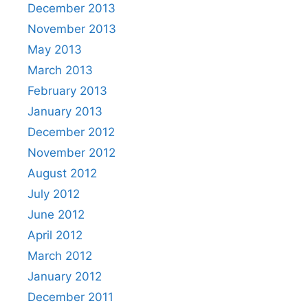
December 2013
November 2013
May 2013
March 2013
February 2013
January 2013
December 2012
November 2012
August 2012
July 2012
June 2012
April 2012
March 2012
January 2012
December 2011