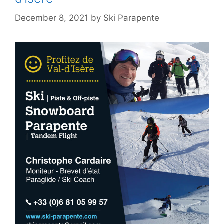
December 8, 2021
by
Ski Parapente