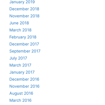
January 2019
December 2018
November 2018
June 2018
March 2018
February 2018
December 2017
September 2017
July 2017
March 2017
January 2017
December 2016
November 2016
August 2016
March 2016