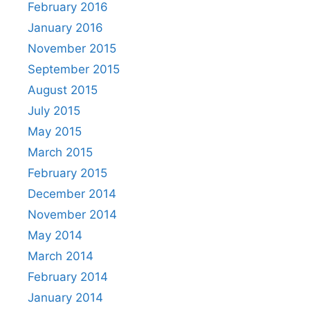
February 2016
January 2016
November 2015
September 2015
August 2015
July 2015
May 2015
March 2015
February 2015
December 2014
November 2014
May 2014
March 2014
February 2014
January 2014