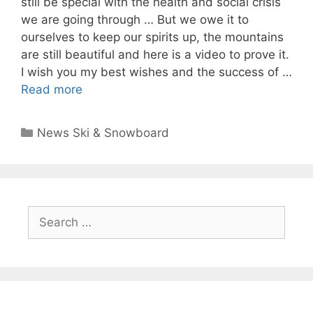
still be special with the health and social crisis
we are going through … But we owe it to
ourselves to keep our spirits up, the mountains
are still beautiful and here is a video to prove it.
I wish you my best wishes and the success of …
Read more
Categories
News Ski & Snowboard
Search
for: