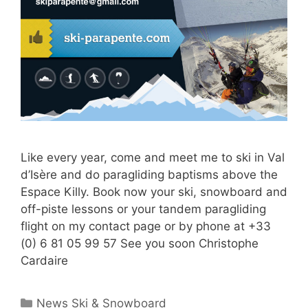
Like every year, come and meet me to ski in Val
d’Isère and do paragliding baptisms above the
Espace Killy. Book now your ski, snowboard and
off-piste lessons or your tandem paragliding
flight on my contact page or by phone at +33
(0) 6 81 05 99 57 See you soon Christophe
Cardaire
Categories
News Ski & Snowboard