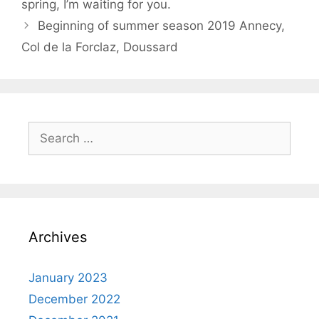
spring, I’m waiting for you.
Beginning of summer season 2019 Annecy,
Col de la Forclaz, Doussard
Search
for:
Archives
January 2023
December 2022