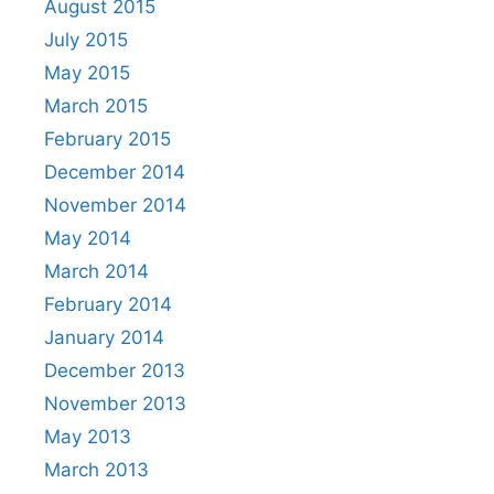
August 2015
July 2015
May 2015
March 2015
February 2015
December 2014
November 2014
May 2014
March 2014
February 2014
January 2014
December 2013
November 2013
May 2013
March 2013