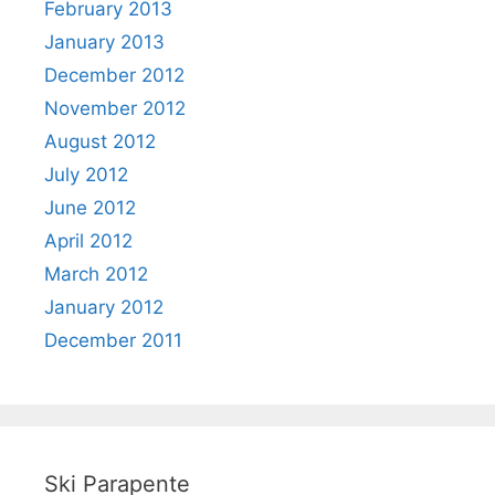
February 2013
January 2013
December 2012
November 2012
August 2012
July 2012
June 2012
April 2012
March 2012
January 2012
December 2011
Ski Parapente