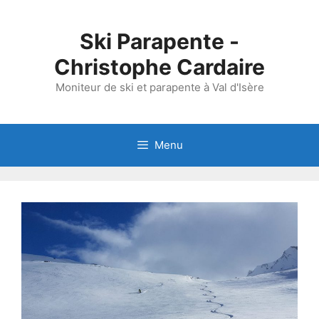
Skip
to
Ski Parapente -
content
Christophe Cardaire
Moniteur de ski et parapente à Val d'Isère
Menu