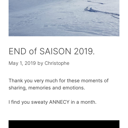
END of SAISON 2019.
May 1, 2019
by
Christophe
Thank you very much for these moments of
sharing, memories and emotions.
I find you sweaty ANNECY in a month.