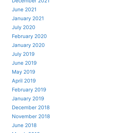
December 2021
June 2021
January 2021
July 2020
February 2020
January 2020
July 2019
June 2019
May 2019
April 2019
February 2019
January 2019
December 2018
November 2018
June 2018