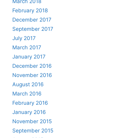
March 2018
February 2018
December 2017
September 2017
July 2017
March 2017
January 2017
December 2016
November 2016
August 2016
March 2016
February 2016
January 2016
November 2015
September 2015