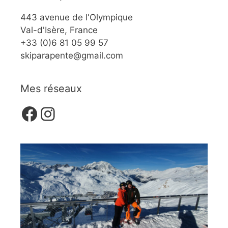
443 avenue de l'Olympique
Val-d'Isère, France
+33 (0)6 81 05 99 57
skiparapente@gmail.com
Mes réseaux
Facebook
Instagram