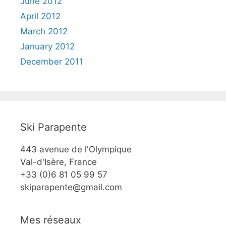
June 2012
April 2012
March 2012
January 2012
December 2011
Ski Parapente
443 avenue de l'Olympique
Val-d'Isère, France
+33 (0)6 81 05 99 57
skiparapente@gmail.com
Mes réseaux