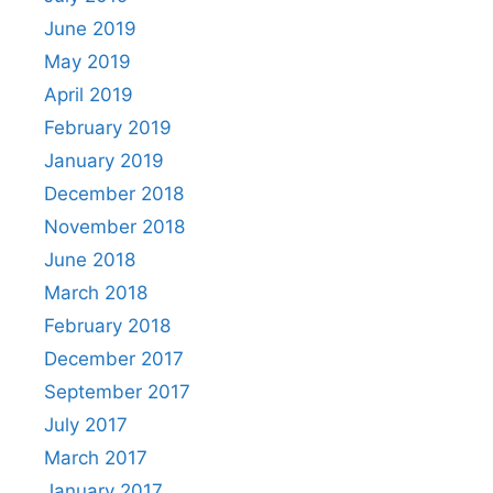
June 2019
May 2019
April 2019
February 2019
January 2019
December 2018
November 2018
June 2018
March 2018
February 2018
December 2017
September 2017
July 2017
March 2017
January 2017