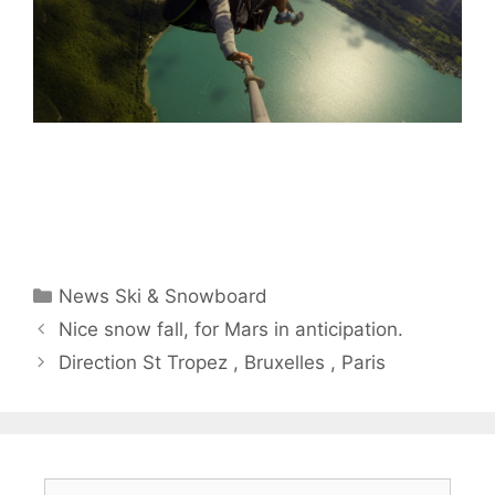
Categories
News Ski & Snowboard
Nice snow fall, for Mars in anticipation.
Direction St Tropez , Bruxelles , Paris
Search