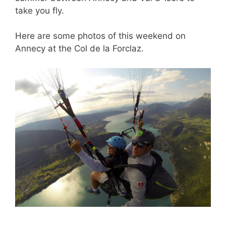
take you fly.
Here are some photos of this weekend on
Annecy at the Col de la Forclaz.