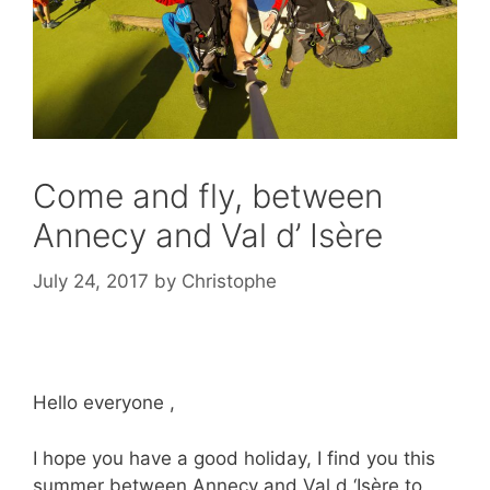
Come and fly, between
Annecy and Val d’ Isère
July 24, 2017
by
Christophe
Hello everyone ,
I hope you have a good holiday, I find you this
summer between Annecy and Val d ‘Isère to