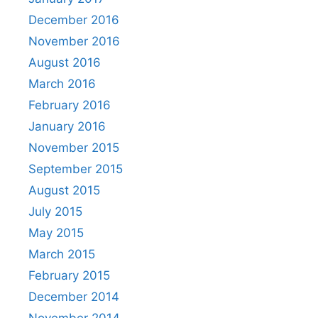
December 2016
November 2016
August 2016
March 2016
February 2016
January 2016
November 2015
September 2015
August 2015
July 2015
May 2015
March 2015
February 2015
December 2014
November 2014