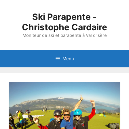
Skip
to
Ski Parapente -
content
Christophe Cardaire
Moniteur de ski et parapente à Val d'Isère
Menu