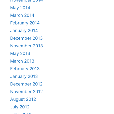
May 2014
March 2014
February 2014
January 2014
December 2013
November 2013
May 2013
March 2013
February 2013
January 2013
December 2012
November 2012
August 2012
July 2012