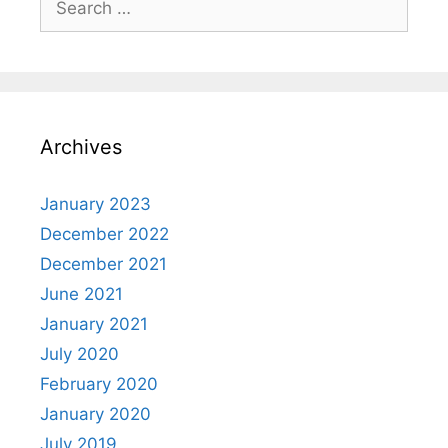
for:
Archives
January 2023
December 2022
December 2021
June 2021
January 2021
July 2020
February 2020
January 2020
July 2019